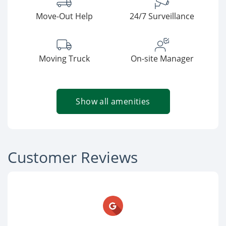
Move-Out Help
24/7 Surveillance
Moving Truck
On-site Manager
Show all amenities
Customer Reviews