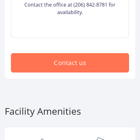
Contact the office at (206) 842-8781 for
availability.
Contact us
Facility Amenities