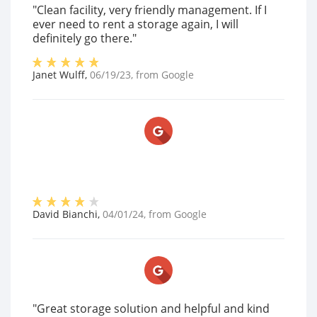
"Clean facility, very friendly management. If I
ever need to rent a storage again, I will
definitely go there."
Janet Wulff
,
06/19/23
, from
Google
David Bianchi
,
04/01/24
, from
Google
"Great storage solution and helpful and kind