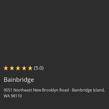
(5.0)
Bainbridge
9551 Northeast New Brooklyn Road -
Bainbridge Island,
WA 98110