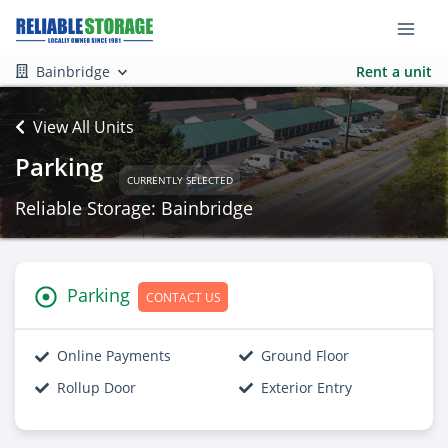
Bainbridge
Rent a unit
View All Units
Parking
CURRENTLY SELECTED
Reliable Storage: Bainbridge
Parking
CONTACT US
Online Payments
Ground Floor
Rollup Door
Exterior Entry