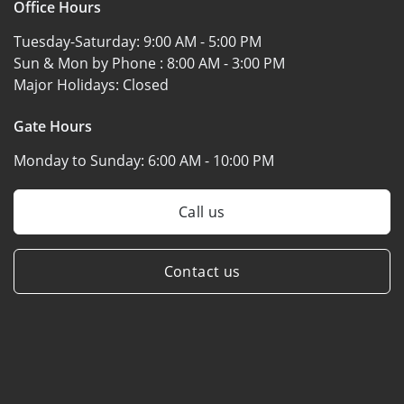
Office Hours
Tuesday-Saturday:
9:00 AM - 5:00 PM
Sun & Mon by Phone :
8:00 AM - 3:00 PM
Major Holidays:
Closed
Gate Hours
Monday to Sunday:
6:00 AM - 10:00 PM
Call us
Contact us