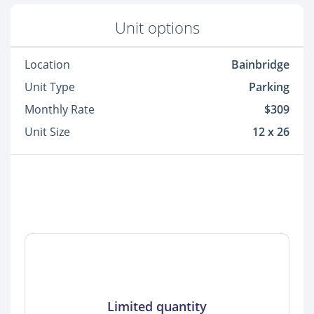
Unit options
Location
Bainbridge
Unit Type
Parking
Monthly Rate
$309
Unit Size
12 x 26
Limited quantity