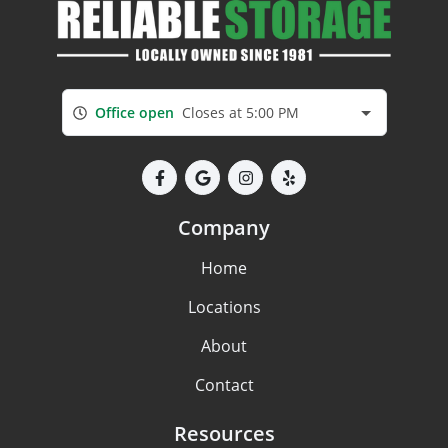
Office open
Closes at 5:00 PM
Company
Home
Locations
About
Contact
Resources