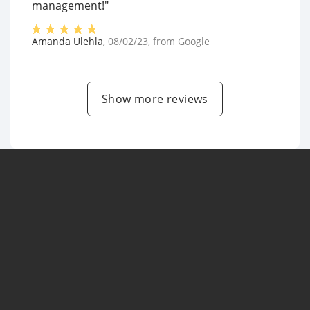
management!"
Amanda Ulehla
,
08/02/23
, from
Google
Show more reviews