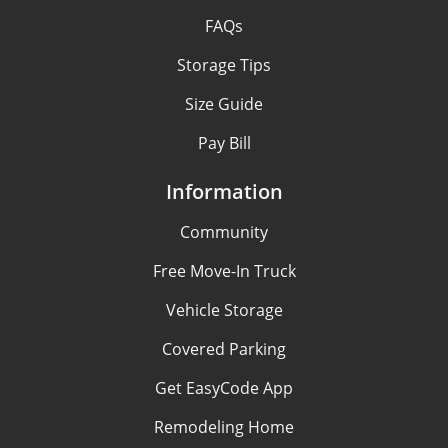
FAQs
Storage Tips
Size Guide
Pay Bill
Information
Community
Free Move-In Truck
Vehicle Storage
Covered Parking
Get EasyCode App
Remodeling Home