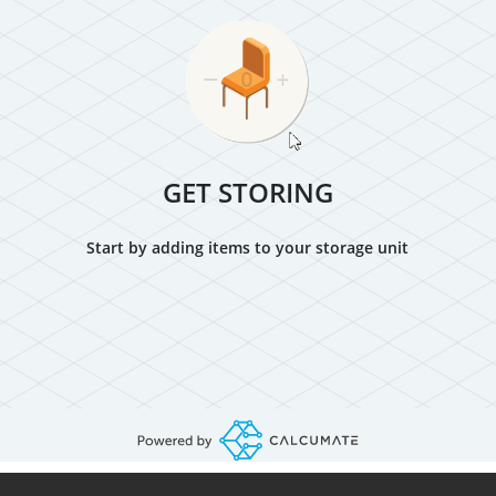
GET STORING
Start by adding items to your storage unit