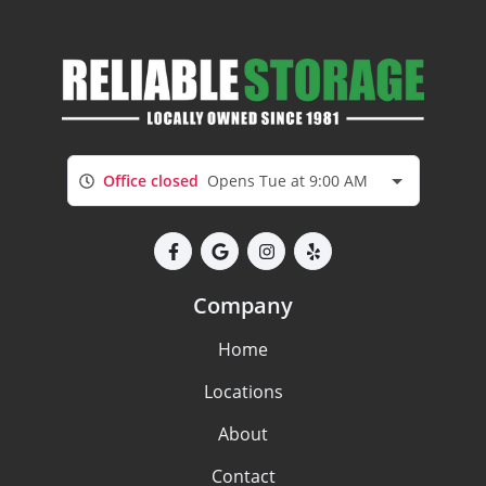
Office closed
Opens Tue at 9:00 AM
Company
Home
Locations
About
Contact