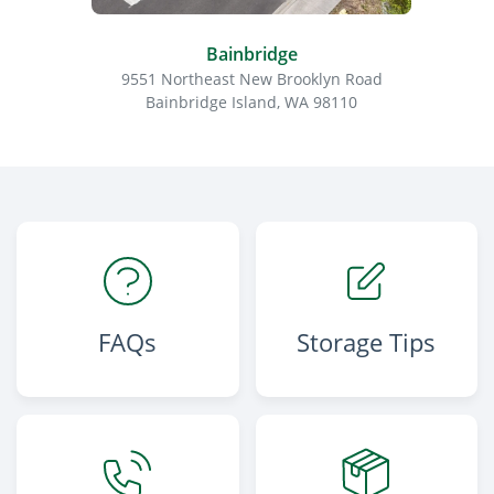
Bainbridge
9551 Northeast New Brooklyn Road
148
Bainbridge Island, WA 98110
FAQs
Storage Tips