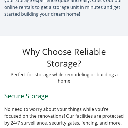
your storage experience quick and easy. Check out our
online rentals to get a storage unit in minutes and get
started building your dream home!
Why Choose Reliable
Storage?
Perfect for storage while remodeling or building a
home
Secure Storage
No need to worry about your things while you’re
focused on the renovations! Our facilities are protected
by 24/7 surveillance, security gates, fencing, and more.