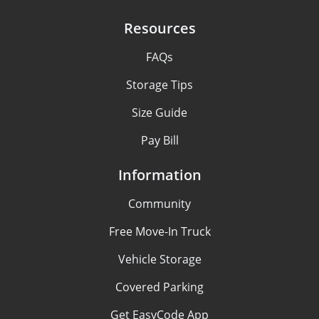
Resources
FAQs
Storage Tips
Size Guide
Pay Bill
Information
Community
Free Move-In Truck
Vehicle Storage
Covered Parking
Get EasyCode App