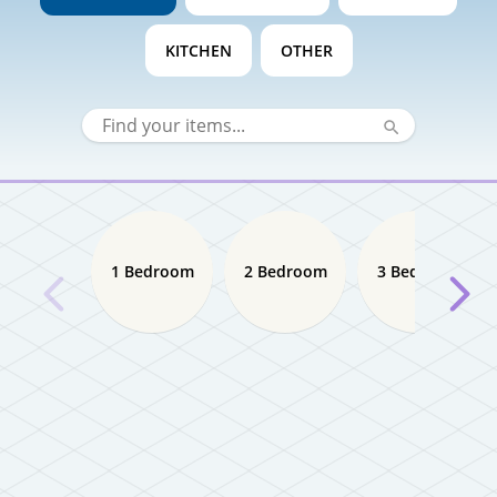
KITCHEN
OTHER
1 Bedroom
2 Bedroom
3 Bedroom