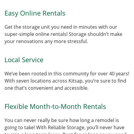
Easy Online Rentals
Get the storage unit you need in minutes with our
super-simple online rentals! Storage shouldn’t make
your renovations any more stressful.
Local Service
We’ve been rooted in this community for over 40 years!
With seven locations across Kitsap, you’re sure to find
one that’s convenient and accessible.
Flexible Month-to-Month Rentals
You can never really be sure how long a remodel is
going to take! With Reliable Storage, you’ll never have