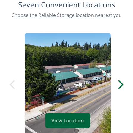
Seven Convenient Locations
Choose the Reliable Storage location nearest you
View Location