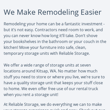
We Make Remodeling Easier
Remodeling your home can be a fantastic investment -
but it’s not easy. Contractors need room to work, and
you can never know how long it’ll take. Don’t shove
your bookshelves in the bathroom or your couch in the
kitchen! Move your furniture into safe, clean,
temporary storage units with Reliable Storage.
We offer a wide range of storage units at seven
locations around Kitsap, WA. No matter how much
stuff you need to store or where you live, we’re sure to
have a quality storage unit that keeps your stuff close
to home. We even offer free use of our rental truck
when you rent a storage unit!
At Reliable Storage, we do everything we can to make