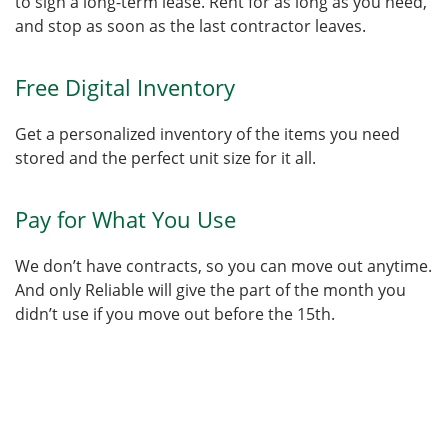
to sign a long-term lease. Rent for as long as you need,
and stop as soon as the last contractor leaves.
Free Digital Inventory
Get a personalized inventory of the items you need
stored and the perfect unit size for it all.
Pay for What You Use
We don’t have contracts, so you can move out anytime.
And only Reliable will give the part of the month you
didn’t use if you move out before the 15th.