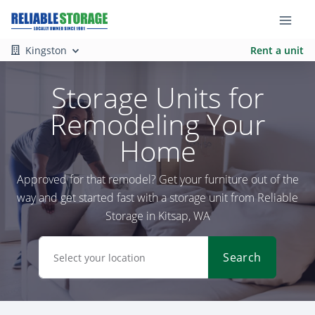
Kingston
Rent a unit
Storage Units for
Remodeling Your
Home
Approved for that remodel? Get your furniture out of the
way and get started fast with a storage unit from Reliable
Storage in Kitsap, WA
Search