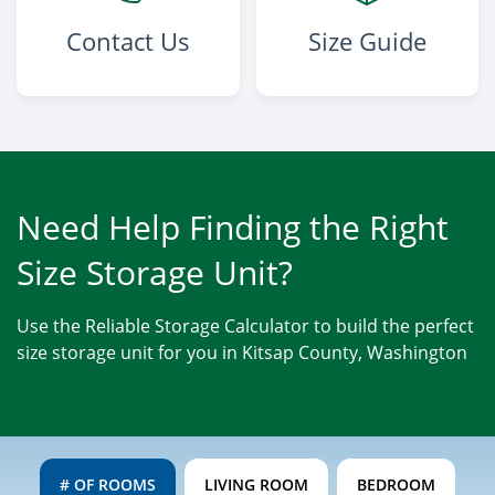
Contact Us
Size Guide
Need Help Finding the Right
Size Storage Unit?
Use the Reliable Storage Calculator to build the perfect
size storage unit for you in Kitsap County, Washington
# OF ROOMS
LIVING ROOM
BEDROOM