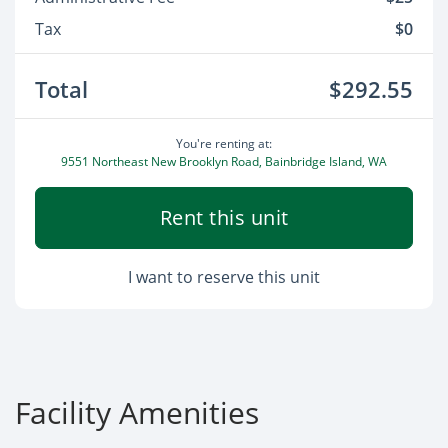
Tax
$0
Total
$292.55
You're renting at:
9551 Northeast New Brooklyn Road, Bainbridge Island, WA
Rent this unit
I want to reserve this unit
Facility Amenities