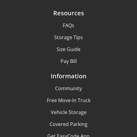
Resources
FAQs
Storage Tips
Size Guide
Pay Bill
Information
Community
Free Move-In Truck
Vehicle Storage
Covered Parking
Get EasyCode App