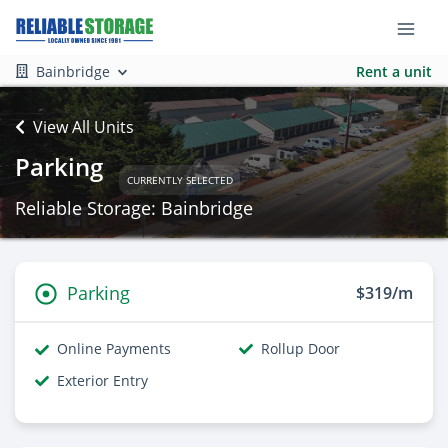
Bainbridge
Rent a unit
View All Units
Parking
CURRENTLY SELECTED
Reliable Storage: Bainbridge
Parking
$319/m
Online Payments
Rollup Door
Exterior Entry