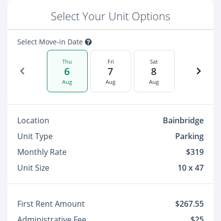
Select Your Unit Options
Select Move-in Date
Thu
Fri
Sat
6
7
8
Aug
Aug
Aug
Location
Bainbridge
Unit Type
Parking
Monthly Rate
$319
Unit Size
10 x 47
First Rent Amount
$267.55
Administrative Fee
$25