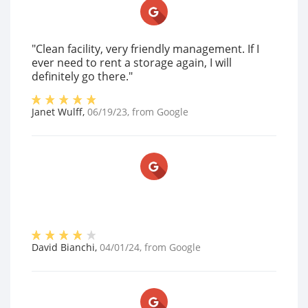
"Clean facility, very friendly management. If I
ever need to rent a storage again, I will
definitely go there."
Janet Wulff
,
06/19/23
, from
Google
David Bianchi
,
04/01/24
, from
Google