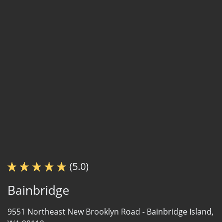
(5.0)
Bainbridge
9551 Northeast New Brooklyn Road -
Bainbridge Island,