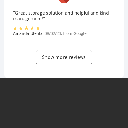
"Great storage solution and helpful and kind
management!"
Amanda Ulehla
,
08/02/23
, from
Google
Show more reviews