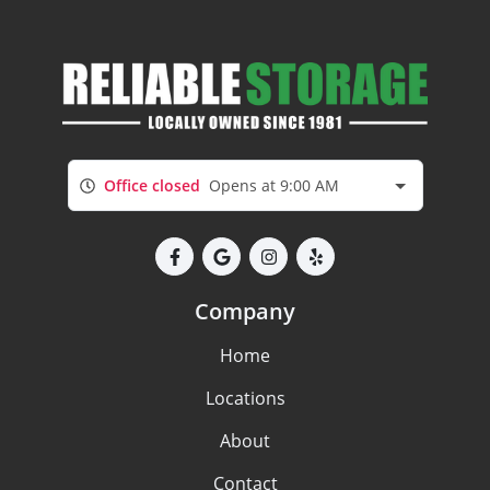
Office closed
Opens at 9:00 AM
Company
Home
Locations
About
Contact