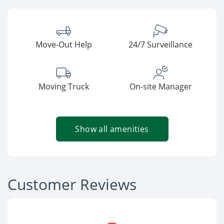
Move-Out Help
24/7 Surveillance
Moving Truck
On-site Manager
Show all amenities
Customer Reviews