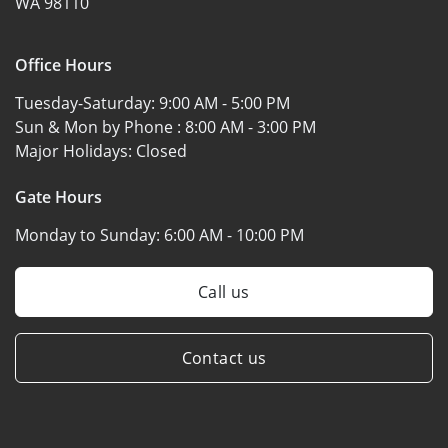
WA 98110
Office Hours
Tuesday-Saturday:
9:00 AM - 5:00 PM
Sun & Mon by Phone :
8:00 AM - 3:00 PM
Major Holidays:
Closed
Gate Hours
Monday to Sunday:
6:00 AM - 10:00 PM
Call us
Contact us