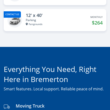
12' x 40'
CONTACT US
MONTHLY
Parking
$264
Fairgrounds
Everything You Need, Right
Here in Bremerton
Smart features. Local support. Reliable peace of mind.
Moving Truck