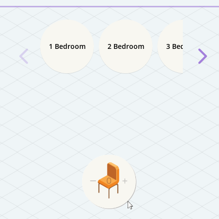
1 Bedroom
2 Bedroom
3 Bedroom