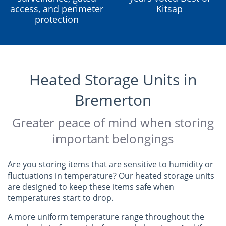
access, and perimeter
Kitsap
protection
Heated Storage Units in
Bremerton
Greater peace of mind when storing
important belongings
Are you storing items that are sensitive to humidity or
fluctuations in temperature? Our heated storage units
are designed to keep these items safe when
temperatures start to drop.
A more uniform temperature range throughout the