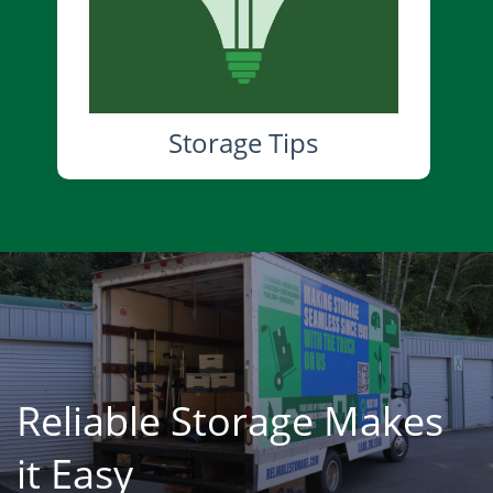
Storage Tips
Reliable Storage Makes
it Easy