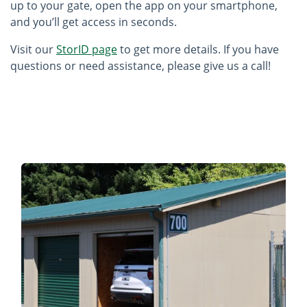
up to your gate, open the app on your smartphone,
and you’ll get access in seconds.
Visit our
StorID page
to get more details. If you have
questions or need assistance, please give us a call!