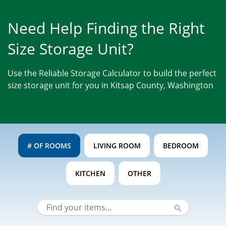
Need Help Finding the Right
Size Storage Unit?
Use the Reliable Storage Calculator to build the perfect
size storage unit for you in Kitsap County, Washington
# OF ROOMS
LIVING ROOM
BEDROOM
KITCHEN
OTHER