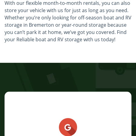
With our flexible month-to-month rentals, you can also
store your vehicle with us for just as long as you need.
Whether you’re only looking for off-season boat and RV
storage in Bremerton or year-round storage because
you can’t park it at home, we’ve got you covered. Find
your Reliable boat and RV storage with us today!