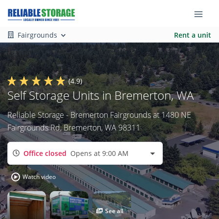
Fairgrounds
Rent a unit
(4.9)
Self Storage Units in Bremerton, WA
Reliable Storage - Bremerton Fairgrounds at 1480 NE
Fairgrounds Rd, Bremerton, WA 98311
Office closed
Opens at 9:00 AM
Watch video
See all