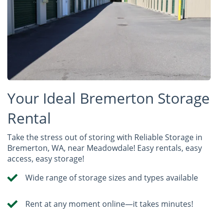
Your Ideal Bremerton Storage
Rental
Take the stress out of storing with Reliable Storage in
Bremerton, WA, near Meadowdale! Easy rentals, easy
access, easy storage!
Wide range of storage sizes and types available
Rent at any moment online—it takes minutes!