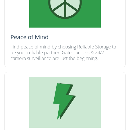
Peace of Mind
Find peace of mind by choosing Reliable Storage to
be your reliable partner. Gated access & 24/7
camera surveillance are just the beginning.