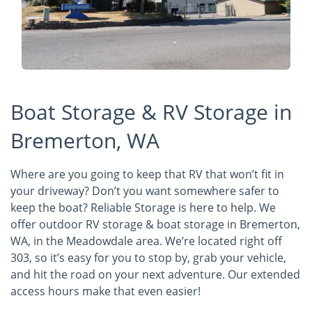
Boat Storage & RV Storage in
Bremerton, WA
Where are you going to keep that RV that won’t fit in
your driveway? Don’t you want somewhere safer to
keep the boat? Reliable Storage is here to help. We
offer outdoor RV storage & boat storage in Bremerton,
WA, in the Meadowdale area. We’re located right off
303, so it’s easy for you to stop by, grab your vehicle,
and hit the road on your next adventure. Our extended
access hours make that even easier!