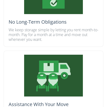
No Long-Term Obligations
We keep storage simple by letting you rent month-to-
month. Pay for a month at a time and move out
whenever you want.
Assistance With Your Move