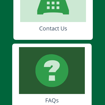
Contact Us
FAQs