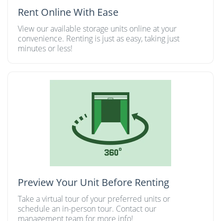
Rent Online With Ease
View our available storage units online at your
convenience. Renting is just as easy, taking just
minutes or less!
Preview Your Unit Before Renting
Take a virtual tour of your preferred units or
schedule an in-person tour. Contact our
management team for more info!