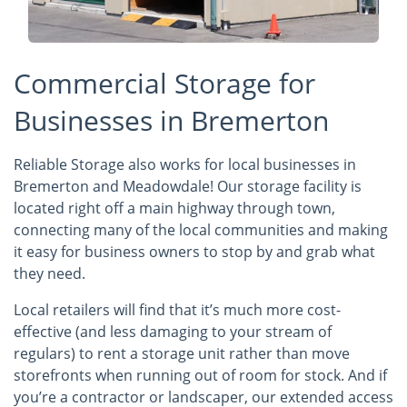
Commercial Storage for
Businesses in Bremerton
Reliable Storage also works for local businesses in
Bremerton and Meadowdale! Our storage facility is
located right off a main highway through town,
connecting many of the local communities and making
it easy for business owners to stop by and grab what
they need.
Local retailers will find that it’s much more cost-
effective (and less damaging to your stream of
regulars) to rent a storage unit rather than move
storefronts when running out of room for stock. And if
you’re a contractor or landscaper, our extended access