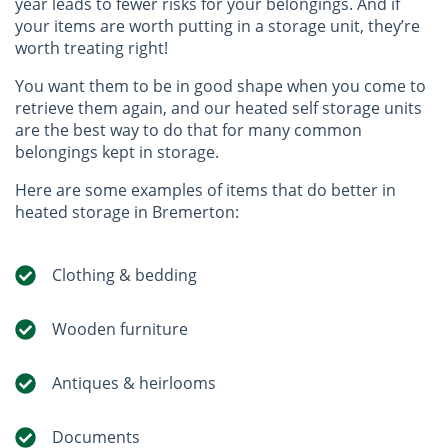
year leads to fewer risks for your belongings. And if
your items are worth putting in a storage unit, they’re
worth treating right!
You want them to be in good shape when you come to
retrieve them again, and our heated self storage units
are the best way to do that for many common
belongings kept in storage.
Here are some examples of items that do better in
heated storage in Bremerton:
Clothing & bedding
Wooden furniture
Antiques & heirlooms
Documents