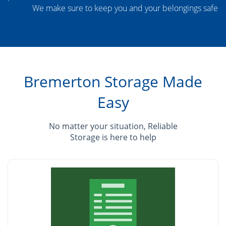
We make sure to keep you and your belongings safe
Bremerton Storage Made
Easy
No matter your situation, Reliable
Storage is here to help