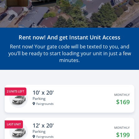
Rent now! And get Instant Unit Access
Rent now! Your gate code will be texted to you, and
you’ll be ready to start loading your unit in just a few
minutes.
10' x 20'
2 UNITS LEFT
MONTHLY
Parking
$169
Fairgrounds
12' x 20'
LAST UNIT
MONTHLY
Parking
$199
Fairgrounds