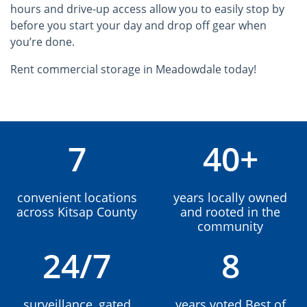
hours and drive-up access allow you to easily stop by
before you start your day and drop off gear when
you’re done.
Rent commercial storage in Meadowdale today!
7
40+
convenient locations
years locally owned
across Kitsap County
and rooted in the
community
24/7
8
surveillance, gated
years voted Best of