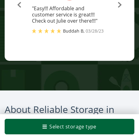
"Easy!!! Affordable and
customer service is great!!!
Check out Julie over there!!!"
Buddah B
,
03/28/23
About Reliable Storage in
Bremerton
Select storage type
Ready to make life a little easier? Choose a local