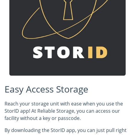
Easy Access Storage
Reach your storage unit with ease when you use the
StorID app! At Reliable Storage, you can access our
facility without a key or passcode.
By downloading the StorID app, you can just pull right