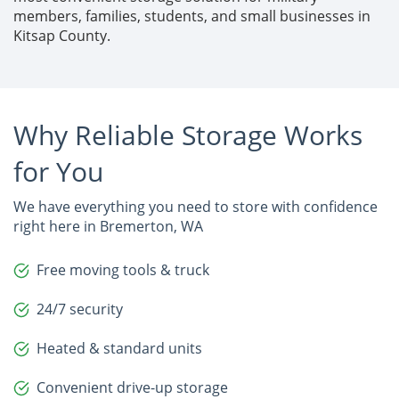
members, families, students, and small businesses in 
Kitsap County.
Why Reliable Storage Works
for You
We have everything you need to store with confidence
right here in Bremerton, WA
Free moving tools & truck
24/7 security
Heated & standard units
Convenient drive-up storage