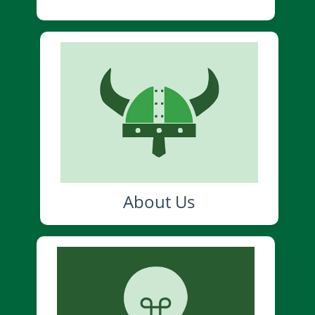
About Us