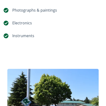
Photographs & paintings
Electronics
Instruments