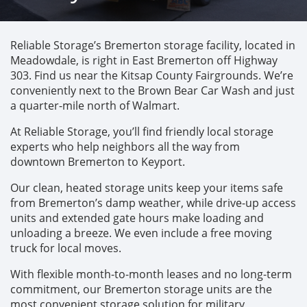
Reliable Storage’s Bremerton storage facility, located in 
Meadowdale, is right in East Bremerton off Highway 
303. Find us near the Kitsap County Fairgrounds. We’re 
conveniently next to the Brown Bear Car Wash and just 
a quarter-mile north of Walmart. 
At Reliable Storage, you’ll find friendly local storage 
experts who help neighbors all the way from 
downtown Bremerton to Keyport. 
Our clean, heated storage units keep your items safe 
from Bremerton’s damp weather, while drive-up access 
units and extended gate hours make loading and 
unloading a breeze. We even include a free moving 
truck for local moves. 
With flexible month-to-month leases and no long-term 
commitment, our Bremerton storage units are the 
most convenient storage solution for military 