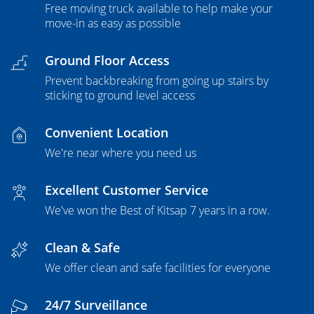
Free moving truck available to help make your
move-in as easy as possible
Ground Floor Access
Prevent backbreaking from going up stairs by
sticking to ground level access
Convenient Location
We're near where you need us
Excellent Customer Service
We've won the Best of Kitsap 7 years in a row.
Clean & Safe
We offer clean and safe facilities for everyone
24/7 Surveillance