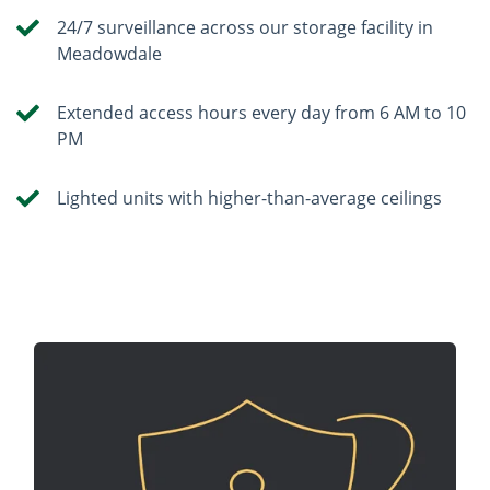
24/7 surveillance across our storage facility in
Meadowdale
Extended access hours every day from 6 AM to 10
PM
Lighted units with higher-than-average ceilings