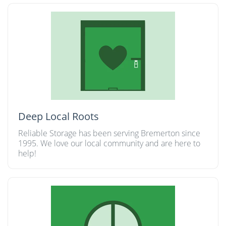
Deep Local Roots
Reliable Storage has been serving Bremerton since
1995. We love our local community and are here to
help!