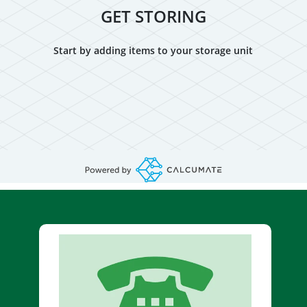
GET STORING
Start by adding items to your storage unit