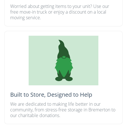
Worried about getting items to your unit? Use our
free move-in truck or enjoy a discount on a local
moving service.
Built to Store, Designed to Help
We are dedicated to making life better in our
community, from stress-free storage in Bremerton to
our charitable donations.