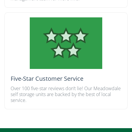
Five-Star Customer Service
Over 100 five-star reviews don’t lie! Our Meadowdale
self storage units are backed by the best of local
service.