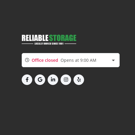
Office closed
Opens at 9:00 AM