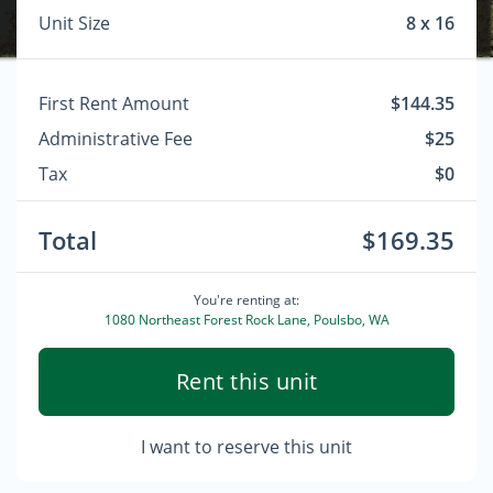
Unit Size
8 x 16
First Rent Amount
$144.35
Administrative Fee
$25
Tax
$0
Total
$169.35
You're renting at:
1080 Northeast Forest Rock Lane, Poulsbo, WA
Rent this unit
I want to reserve this unit