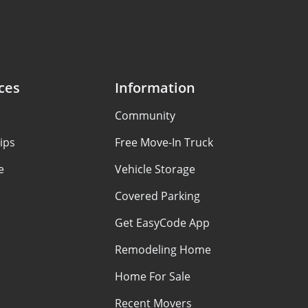
ces
Information
Community
ips
Free Move-In Truck
e
Vehicle Storage
Covered Parking
Get EasyCode App
Remodeling Home
Home For Sale
Recent Movers