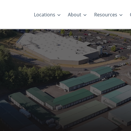
Locations
About
Resources