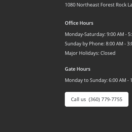
1080 Northeast Forest Rock L
Office Hours
Monday-Saturday:
9:00 AM - 5
Sunday by Phone:
8:00 AM - 3
Major Holidays:
Closed
Gate Hours
Monday to Sunday:
6:00 AM - 
Call us
(360) 779-7755