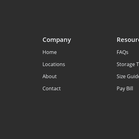
Company
Resour
Home
FAQs
Locations
Storage T
About
Size Guid
Contact
Pay Bill