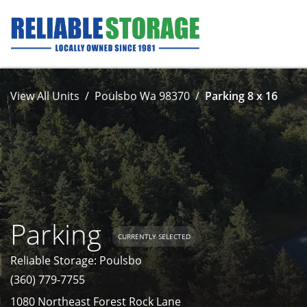
View All Units
Poulsbo Wa 98370
Parking 8 x 16
Parking
CURRENTLY SELECTED
Reliable Storage: Poulsbo
(360) 779-7755
1080 Northeast Forest Rock Lane