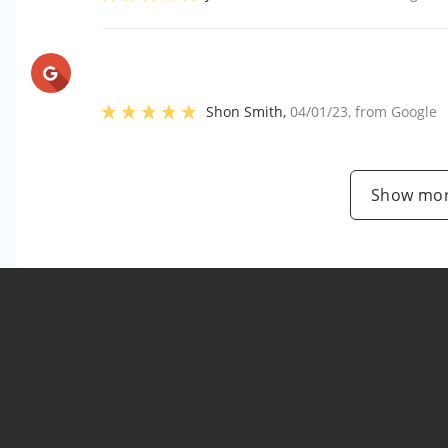
Shon Smith
,
04/01/23
, from
Google
Show mor