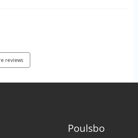
e reviews
Poulsbo