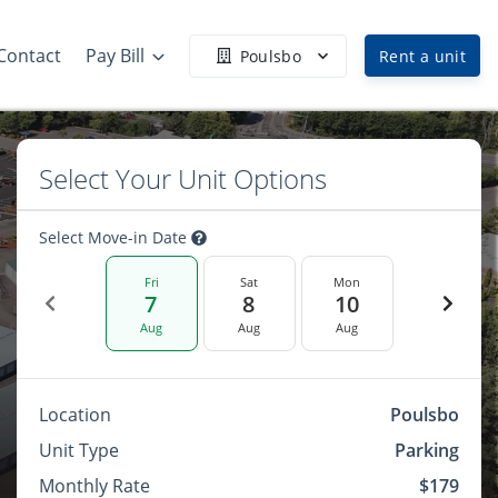
Contact
Pay Bill
Poulsbo
Rent a unit
Select Your Unit Options
Select Move-in Date
Fri
Sat
Mon
7
8
10
Aug
Aug
Aug
Location
Poulsbo
Unit Type
Parking
Monthly Rate
$179