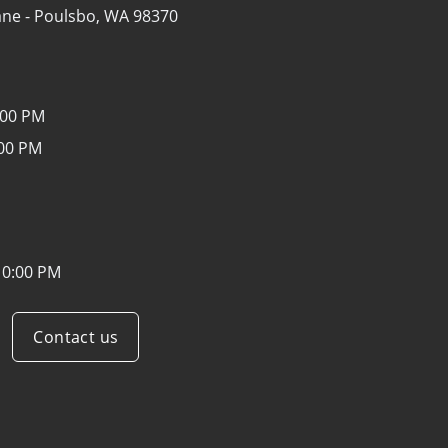
ane -
Poulsbo, WA 98370
:00 PM
:00 PM
10:00 PM
Contact us