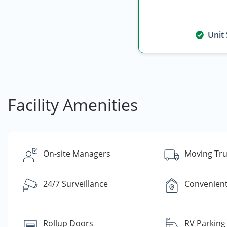
Unit
Facility Amenities
On-site Managers
Moving Tru
24/7 Surveillance
Convenient
Rollup Doors
RV Parking