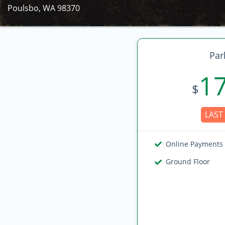
Poulsbo, WA 98370
Par
1
$
LAST 
Online Payments
Ground Floor