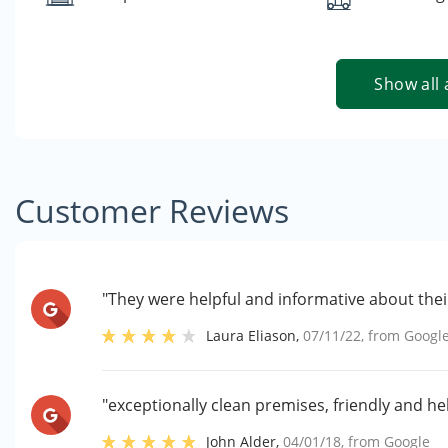
Show all 
Customer Reviews
"They were helpful and informative about their
Laura Eliason
,
07/11/22
, from
Googl
"exceptionally clean premises, friendly and hel
John Alder
,
04/01/18
, from
Google