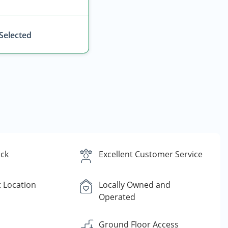
 Selected
ck
Excellent Customer Service
 Location
Locally Owned and
Operated
Ground Floor Access