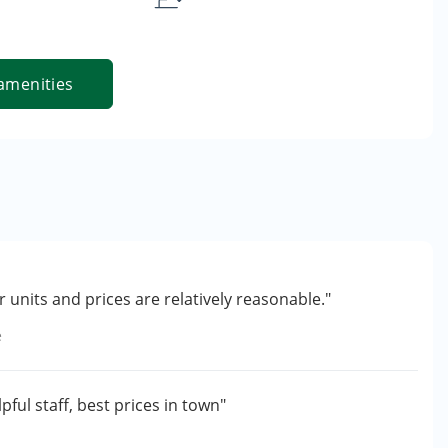
amenities
 units and prices are relatively reasonable."
e
pful staff, best prices in town"