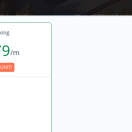
king
79
/m
UNIT!