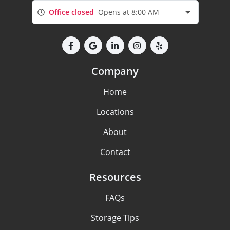
Office closed
Opens at 8:00 AM
Company
Home
Locations
About
Contact
Resources
FAQs
Storage Tips