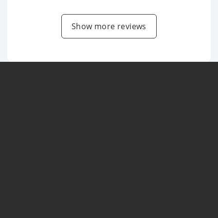
Show more reviews