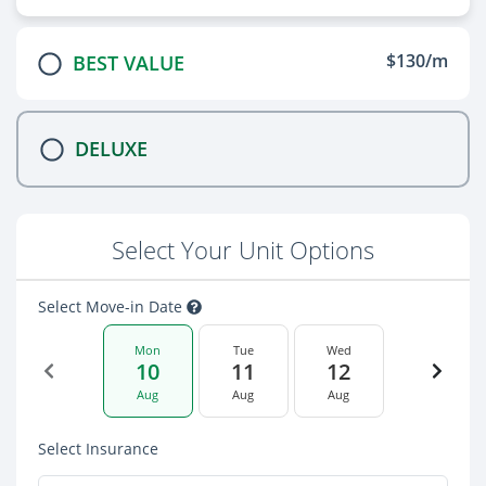
$130/m
BEST VALUE
DELUXE
Select Your Unit Options
Select Move-in Date
Mon
Tue
Wed
10
11
12
Aug
Aug
Aug
Select Insurance