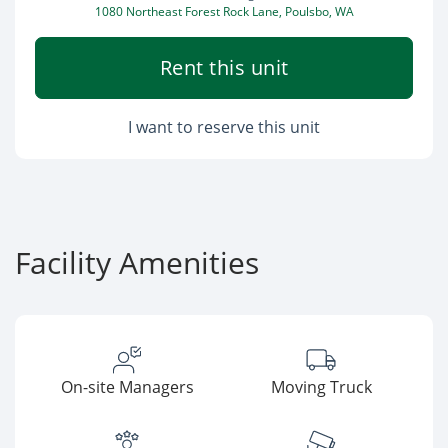
1080 Northeast Forest Rock Lane, Poulsbo, WA
Rent this unit
I want to reserve this unit
Facility Amenities
On-site Managers
Moving Truck