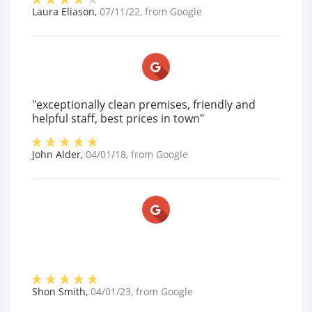
Laura Eliason
,
07/11/22
, from
Google
"exceptionally clean premises, friendly and
helpful staff, best prices in town"
John Alder
,
04/01/18
, from
Google
Shon Smith
,
04/01/23
, from
Google