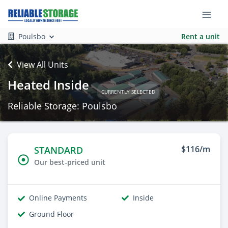
Poulsbo
Rent a unit
View All Units
Heated Inside
CURRENTLY SELECTED
Reliable Storage: Poulsbo
$116/m
STANDARD
Our best-priced unit
Online Payments
Inside
Ground Floor