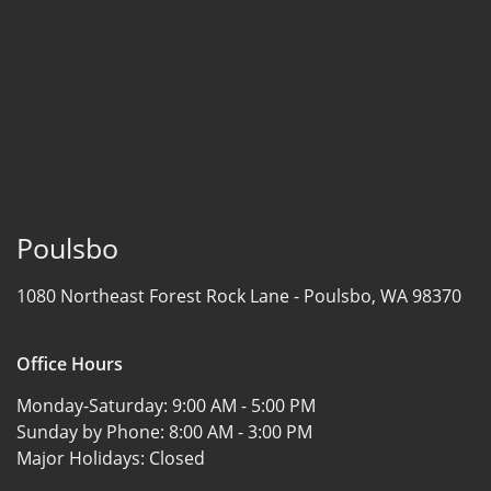
Poulsbo
1080 Northeast Forest Rock Lane -
Poulsbo, WA 98370
Office Hours
Monday-Saturday:
9:00 AM - 5:00 PM
Sunday by Phone:
8:00 AM - 3:00 PM
Major Holidays:
Closed