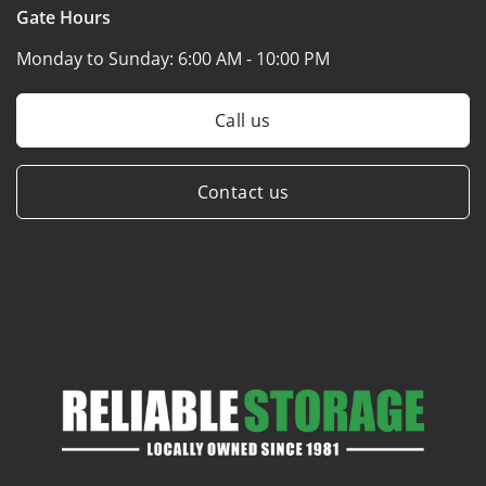
Gate Hours
Monday to Sunday:
6:00 AM - 10:00 PM
Call us
Contact us