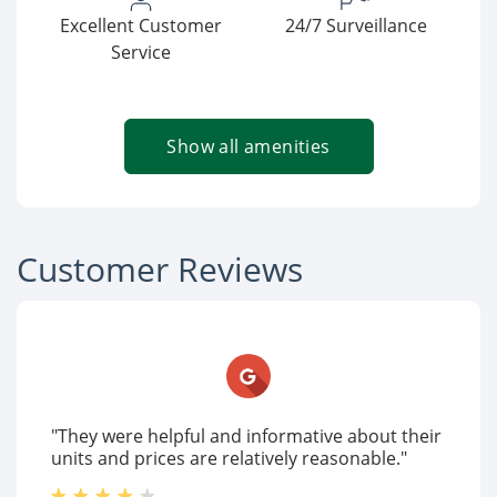
Excellent Customer
24/7 Surveillance
Service
Show all amenities
Customer Reviews
"They were helpful and informative about their
units and prices are relatively reasonable."