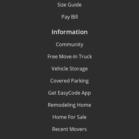
Size Guide
Pay Bill
Information
Community
Free Move-In Truck
Vehicle Storage
Covered Parking
Get EasyCode App
Remodeling Home
Home For Sale
Recent Movers