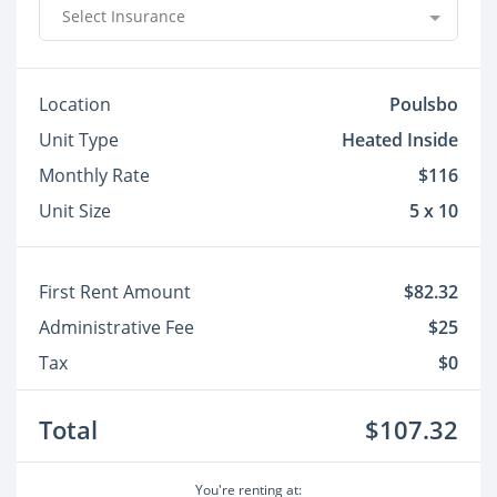
Select Insurance
Location
Poulsbo
Unit Type
Heated Inside
Monthly Rate
$116
Unit Size
5 x 10
First Rent Amount
$82.32
Administrative Fee
$25
Tax
$0
Total
$107.32
You're renting at: