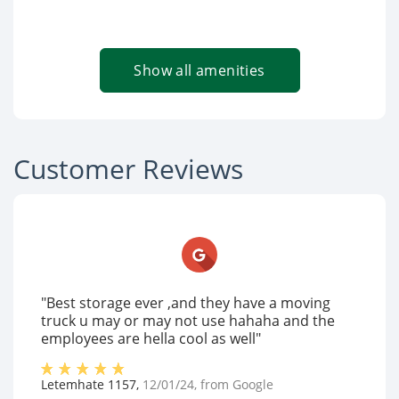
Show all amenities
Customer Reviews
"Best storage ever ,and they have a moving
truck u may or may not use hahaha and the
employees are hella cool as well"
Letemhate 1157
,
12/01/24
, from
Google