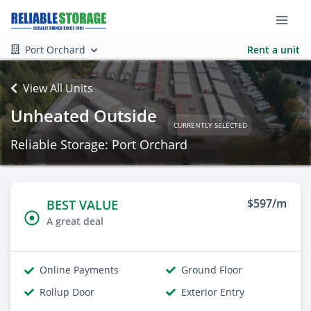
Port Orchard
Rent a unit
View All Units
Unheated Outside
CURRENTLY SELECTED
Reliable Storage: Port Orchard
$597/m
BEST VALUE
A great deal
Online Payments
Ground Floor
Rollup Door
Exterior Entry