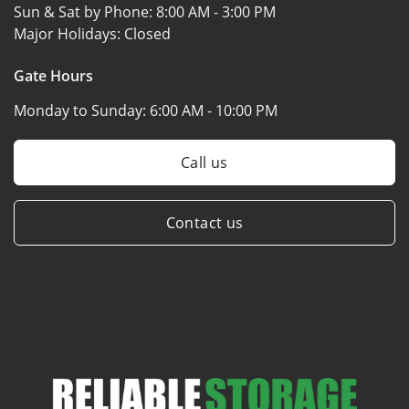
Sun & Sat by Phone:
8:00 AM - 3:00 PM
Major Holidays:
Closed
Gate Hours
Monday to Sunday:
6:00 AM - 10:00 PM
Call us
Contact us