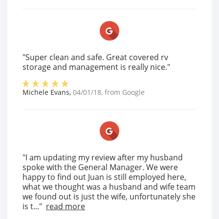
"Super clean and safe. Great covered rv
storage and management is really nice."
Michele Evans
,
04/01/18
, from
Google
"I am updating my review after my husband
spoke with the General Manager. We were
happy to find out Juan is still employed here,
what we thought was a husband and wife team
we found out is just the wife, unfortunately she
is t..."
read more