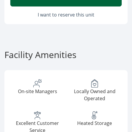
I want to reserve this unit
Facility Amenities
On-site Managers
Locally Owned and
Operated
Excellent Customer
Heated Storage
Service