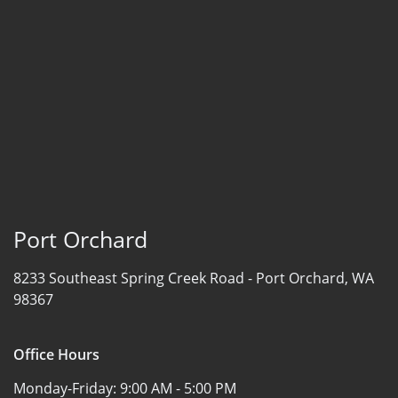
Port Orchard
8233 Southeast Spring Creek Road -
Port Orchard, WA
98367
Office Hours
Monday-Friday:
9:00 AM - 5:00 PM