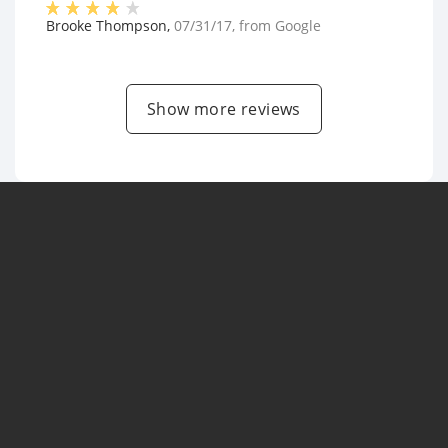
Brooke Thompson
,
07/31/17
, from
Google
Show more reviews