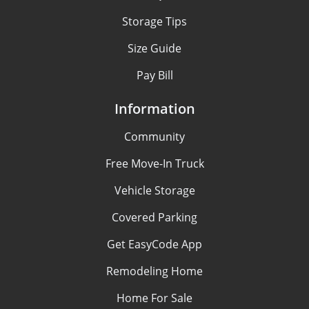
Storage Tips
Size Guide
Pay Bill
Information
Community
Free Move-In Truck
Vehicle Storage
Covered Parking
Get EasyCode App
Remodeling Home
Home For Sale