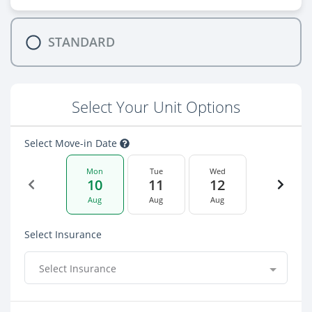
STANDARD
Select Your Unit Options
Select Move-in Date
Mon
Tue
Wed
10
11
12
Aug
Aug
Aug
Select Insurance
Select Insurance