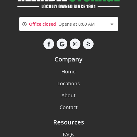
Office closed
Opens at 8:00 AM
Company
Home
Locations
About
Contact
Resources
FAQs