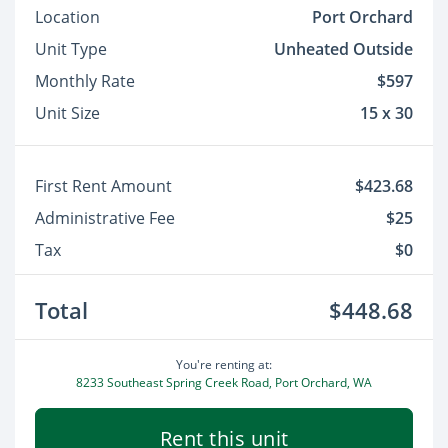
Location
Port Orchard
Unit Type
Unheated Outside
Monthly Rate
$597
Unit Size
15 x 30
First Rent Amount
$423.68
Administrative Fee
$25
Tax
$0
Total
$448.68
You're renting at:
8233 Southeast Spring Creek Road, Port Orchard, WA
Rent this unit