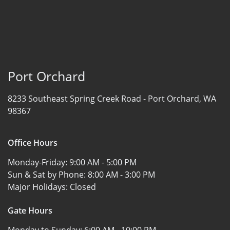
Port Orchard
8233 Southeast Spring Creek Road -
Port Orchard, WA
98367
Office Hours
Monday-Friday:
9:00 AM - 5:00 PM
Sun & Sat by Phone:
8:00 AM - 3:00 PM
Major Holidays:
Closed
Gate Hours
Monday to Sunday:
6:00 AM - 10:00 PM