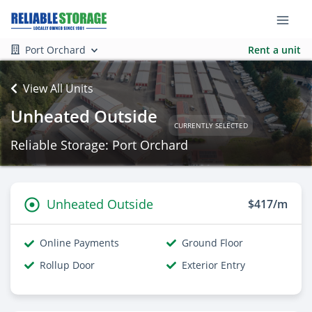
Port Orchard
Rent a unit
View All Units
Unheated Outside
CURRENTLY SELECTED
Reliable Storage: Port Orchard
Unheated Outside
$417/m
Online Payments
Ground Floor
Rollup Door
Exterior Entry