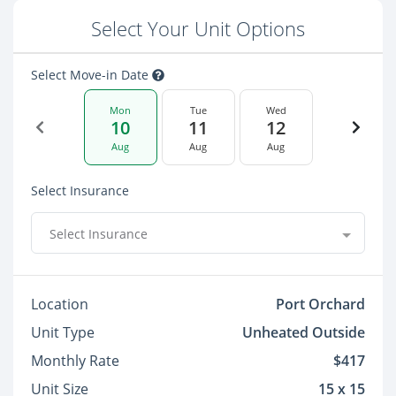
Select Your Unit Options
Select Move-in Date
Mon
Tue
Wed
10
11
12
Aug
Aug
Aug
Select Insurance
Select Insurance
Location
Port Orchard
Unit Type
Unheated Outside
Monthly Rate
$417
Unit Size
15 x 15