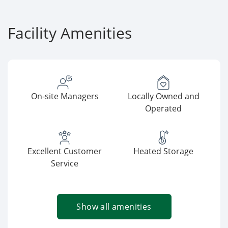
Facility Amenities
On-site Managers
Locally Owned and
Operated
Excellent Customer
Heated Storage
Service
Show all amenities