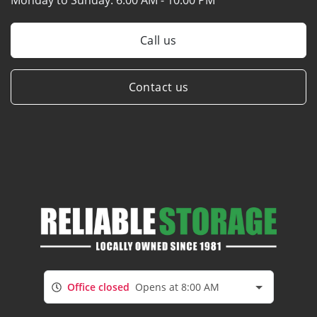
Call us
Contact us
Office closed
Opens at 8:00 AM