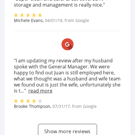
storage and management is really nice."
Michele Evans
,
04/01/18
, from
Google
"I am updating my review after my husband
spoke with the General Manager. We were
happy to find out Juan is still employed here,
what we thought was a husband and wife team
we found out is just the wife, unfortunately she
is t..."
read more
Brooke Thompson
,
07/31/17
, from
Google
Show more reviews