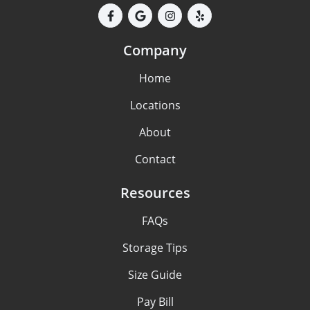
Company
Home
Locations
About
Contact
Resources
FAQs
Storage Tips
Size Guide
Pay Bill