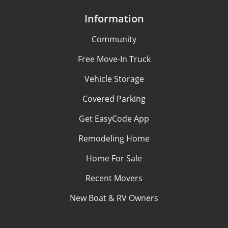
Information
Community
Free Move-In Truck
Vehicle Storage
Covered Parking
Get EasyCode App
Remodeling Home
Home For Sale
Recent Movers
New Boat & RV Owners