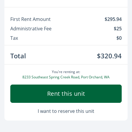
First Rent Amount
$295.94
Administrative Fee
$25
Tax
$0
Total
$320.94
You're renting at:
8233 Southeast Spring Creek Road, Port Orchard, WA
Rent this unit
I want to reserve this unit