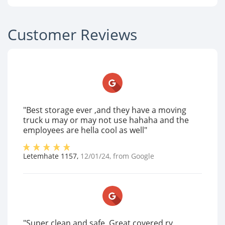
Customer Reviews
"Best storage ever ,and they have a moving
truck u may or may not use hahaha and the
employees are hella cool as well"
Letemhate 1157
,
12/01/24
, from
Google
"Super clean and safe. Great covered rv