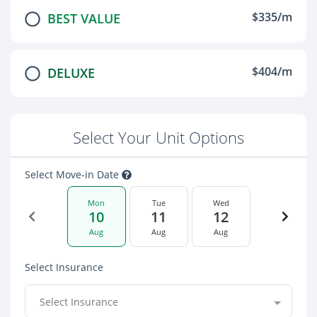
$335/m
BEST VALUE
$404/m
DELUXE
Select Your Unit Options
Select Move-in Date
Mon
Tue
Wed
10
11
12
Aug
Aug
Aug
Select Insurance
Select Insurance