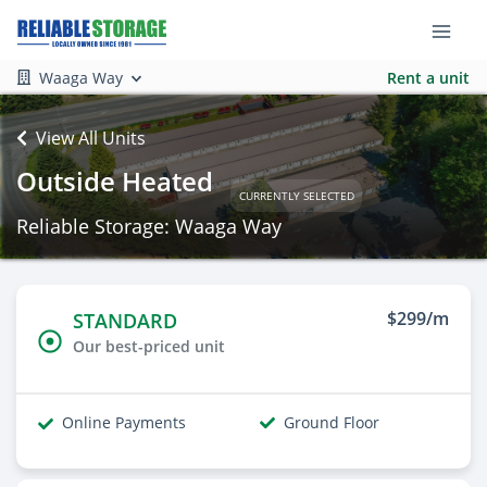
Waaga Way
Rent a unit
View All Units
Outside Heated
CURRENTLY SELECTED
Reliable Storage: Waaga Way
$299/m
STANDARD
Our best-priced unit
Online Payments
Ground Floor