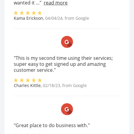
wanted it ..."
read more
Kama Erickson
,
04/04/24
, from
Google
"This is my second time using their services;
super easy to get signed up and amazing
customer service."
Charles Kittle
,
02/18/23
, from
Google
"Great place to do business with."