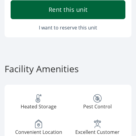
Rent this unit
I want to reserve this unit
Facility Amenities
Heated Storage
Pest Control
Convenient Location
Excellent Customer