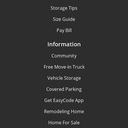
Storage Tips
Size Guide
Pay Bill
Information
Community
Free Move-In Truck
Vehicle Storage
Covered Parking
Get EasyCode App
Remodeling Home
Home For Sale