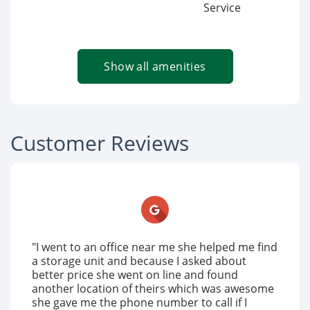
Service
Show all amenities
Customer Reviews
"I went to an office near me she helped me find
a storage unit and because I asked about
better price she went on line and found
another location of theirs which was awesome
she gave me the phone number to call if I