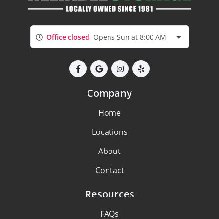
Office closed
Opens Sun at 8:00 AM
Company
Home
Locations
About
Contact
Resources
FAQs