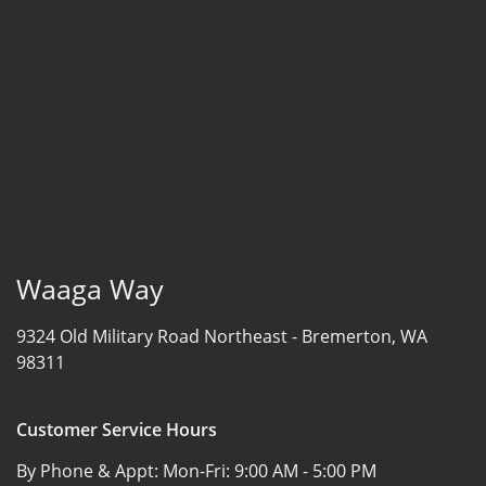
Waaga Way
9324 Old Military Road Northeast -
Bremerton, WA
98311
Customer Service Hours
By Phone & Appt: Mon-Fri:
9:00 AM - 5:00 PM