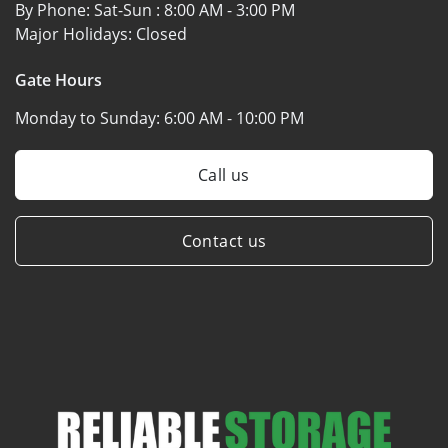
By Phone: Sat-Sun :
8:00 AM - 3:00 PM
Major Holidays:
Closed
Gate Hours
Monday to Sunday:
6:00 AM - 10:00 PM
Call us
Contact us