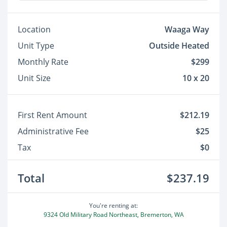
Location
Waaga Way
Unit Type
Outside Heated
Monthly Rate
$299
Unit Size
10 x 20
First Rent Amount
$212.19
Administrative Fee
$25
Tax
$0
Total
$237.19
You're renting at:
9324 Old Military Road Northeast, Bremerton, WA