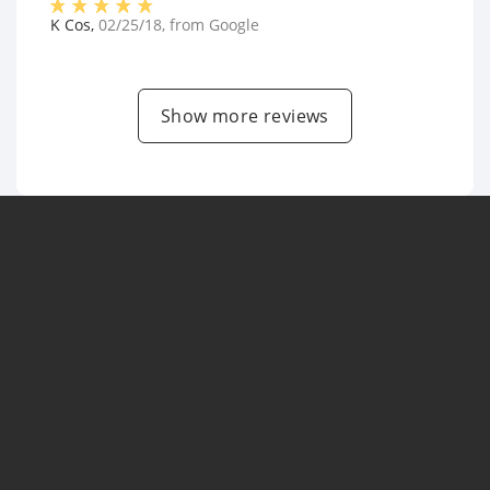
K Cos
,
02/25/18
, from
Google
Show more reviews