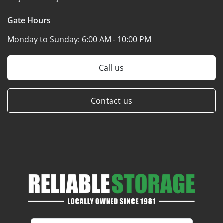
Gate Hours
Monday to Sunday:
6:00 AM - 10:00 PM
Call us
Contact us