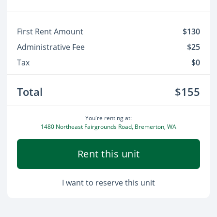
First Rent Amount
$130
Administrative Fee
$25
Tax
$0
Total
$155
You're renting at:
1480 Northeast Fairgrounds Road, Bremerton, WA
Rent this unit
I want to reserve this unit