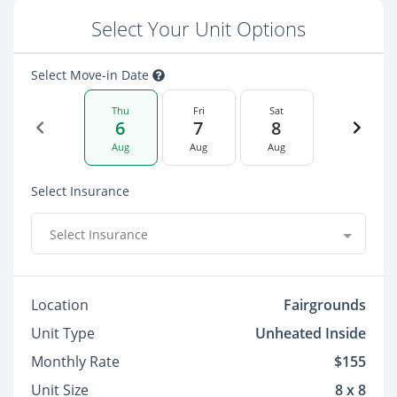
Select Your Unit Options
Select Move-in Date
Thu
Fri
Sat
6
7
8
Aug
Aug
Aug
Select Insurance
Select Insurance
Location
Fairgrounds
Unit Type
Unheated Inside
Monthly Rate
$155
Unit Size
8 x 8