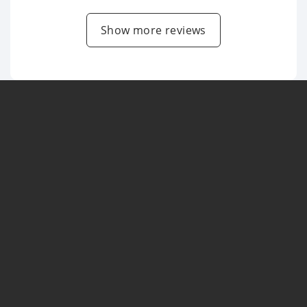
Show more reviews