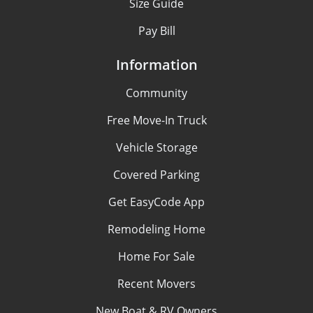
Size Guide
Pay Bill
Information
Community
Free Move-In Truck
Vehicle Storage
Covered Parking
Get EasyCode App
Remodeling Home
Home For Sale
Recent Movers
New Boat & RV Owners