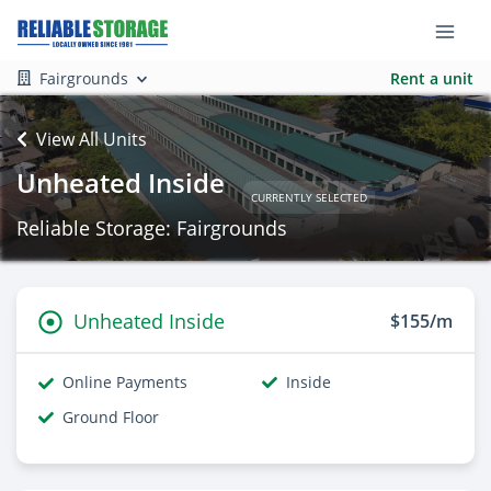
Fairgrounds
Rent a unit
View All Units
Unheated Inside
CURRENTLY SELECTED
Reliable Storage: Fairgrounds
Unheated Inside
$155/m
Online Payments
Inside
Ground Floor