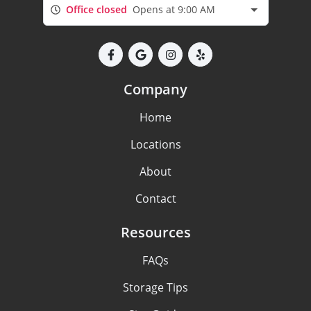
Office closed
Opens at 9:00 AM
Company
Home
Locations
About
Contact
Resources
FAQs
Storage Tips