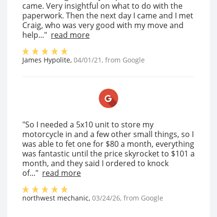
came. Very insightful on what to do with the
paperwork. Then the next day I came and I met
Craig, who was very good with my move and
help..."
read more
James Hypolite
,
04/01/21
, from
Google
"So I needed a 5x10 unit to store my
motorcycle in and a few other small things, so I
was able to fet one for $80 a month, everything
was fantastic until the price skyrocket to $101 a
month, and they said I ordered to knock
of..."
read more
northwest mechanic
,
03/24/26
, from
Google