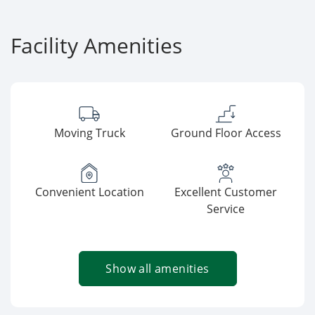
Facility Amenities
Moving Truck
Ground Floor Access
Convenient Location
Excellent Customer
Service
Show all amenities