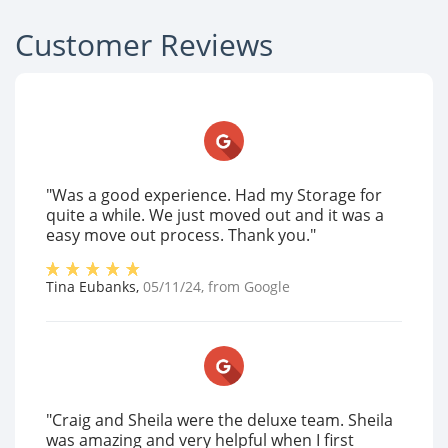
Customer Reviews
"Was a good experience. Had my Storage for
quite a while. We just moved out and it was a
easy move out process. Thank you."
Tina Eubanks
,
05/11/24
, from
Google
"Craig and Sheila were the deluxe team. Sheila
was amazing and very helpful when I first