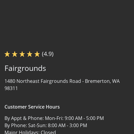
(4.9)
Fairgrounds
1480 Northeast Fairgrounds Road -
Bremerton, WA
98311
Customer Service Hours
By Appt & Phone: Mon-Fri:
9:00 AM - 5:00 PM
By Phone: Sat-Sun:
8:00 AM - 3:00 PM
Major Holidays:
Closed