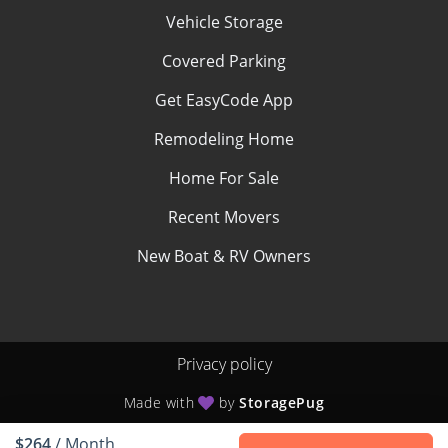
Vehicle Storage
Covered Parking
Get EasyCode App
Remodeling Home
Home For Sale
Recent Movers
New Boat & RV Owners
Privacy policy
Made with
by
StoragePug
$264
/ Month