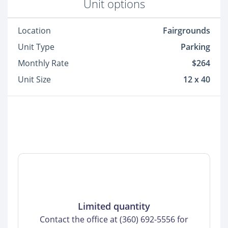
Unit options
Location
Fairgrounds
Unit Type
Parking
Monthly Rate
$264
Unit Size
12 x 40
Limited quantity
Contact the office at (360) 692-5556 for