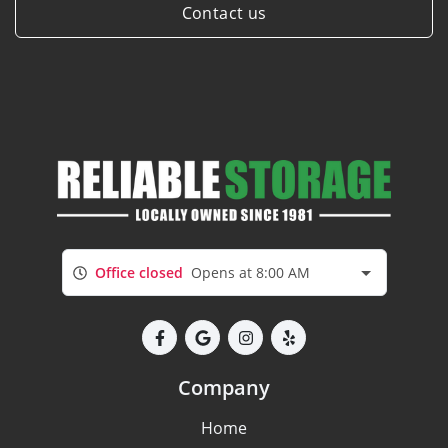
Contact us
Office closed
Opens at 8:00 AM
Company
Home