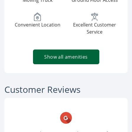
Moving Truck
Ground Floor Access
Convenient Location
Excellent Customer
Service
Show all amenities
Customer Reviews