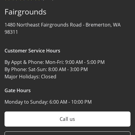
Fairgrounds
1480 Northeast Fairgrounds Road -
Bremerton, WA
98311
Customer Service Hours
By Appt & Phone: Mon-Fri:
9:00 AM - 5:00 PM
By Phone: Sat-Sun:
8:00 AM - 3:00 PM
Major Holidays:
Closed
Gate Hours
Monday to Sunday:
6:00 AM - 10:00 PM
Call us