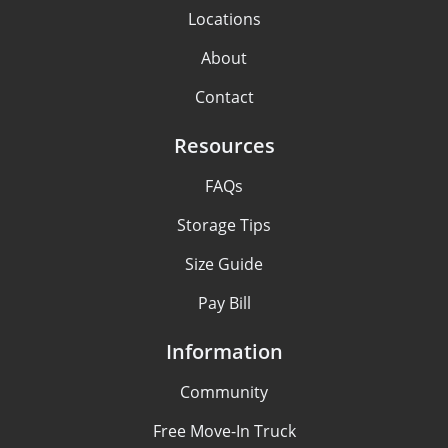
Locations
About
Contact
Resources
FAQs
Storage Tips
Size Guide
Pay Bill
Information
Community
Free Move-In Truck