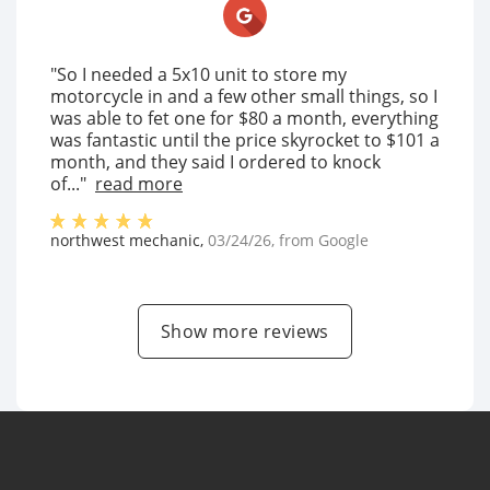
"So I needed a 5x10 unit to store my
motorcycle in and a few other small things, so I
was able to fet one for $80 a month, everything
was fantastic until the price skyrocket to $101 a
month, and they said I ordered to knock
of..."
read more
northwest mechanic
,
03/24/26
, from
Google
Show more reviews