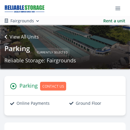
Fairgrounds
Rent a unit
View All Units
Parking
CURRENTLY SELECTED
Reliable Storage: Fairgrounds
Parking
CONTACT US
Online Payments
Ground Floor