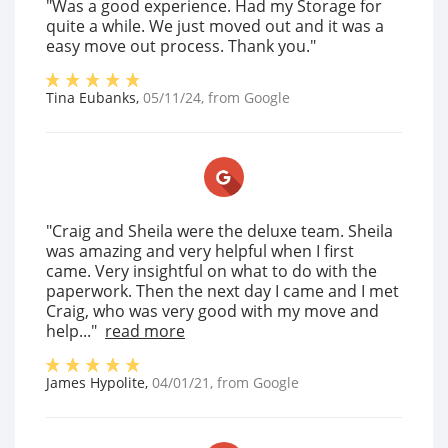
"Was a good experience. Had my Storage for
quite a while. We just moved out and it was a
easy move out process. Thank you."
Tina Eubanks
,
05/11/24
, from
Google
"Craig and Sheila were the deluxe team. Sheila
was amazing and very helpful when I first
came. Very insightful on what to do with the
paperwork. Then the next day I came and I met
Craig, who was very good with my move and
help..."
read more
James Hypolite
,
04/01/21
, from
Google