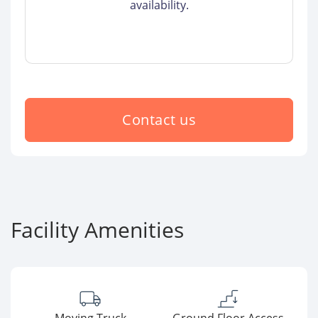
availability.
Contact us
Facility Amenities