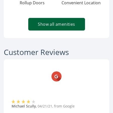
Rollup Doors
Convenient Location
Show all amenities
Customer Reviews
Michael Scully
,
04/21/21
, from
Google