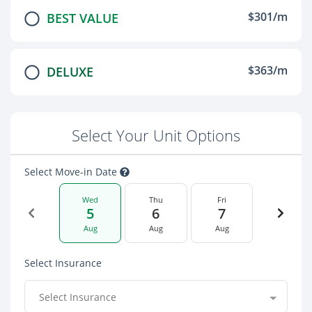
$301/m
BEST VALUE
$363/m
DELUXE
Select Your Unit Options
Select Move-in Date
Wed
Thu
Fri
5
6
7
Aug
Aug
Aug
Select Insurance
Select Insurance