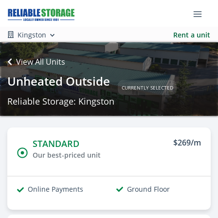
Kingston
Rent a unit
View All Units
Unheated Outside
CURRENTLY SELECTED
Reliable Storage: Kingston
$269/m
STANDARD
Our best-priced unit
Online Payments
Ground Floor