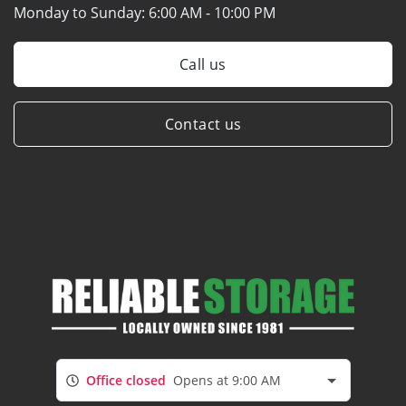
Monday to Sunday:
6:00 AM - 10:00 PM
Call us
Contact us
Office closed
Opens at 9:00 AM