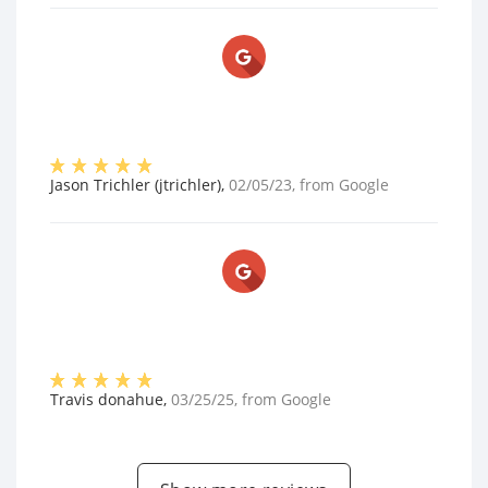
Jason Trichler (jtrichler)
,
02/05/23
, from
Google
Travis donahue
,
03/25/25
, from
Google