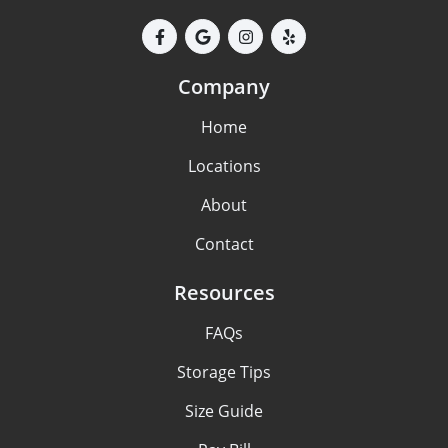
Company
Home
Locations
About
Contact
Resources
FAQs
Storage Tips
Size Guide