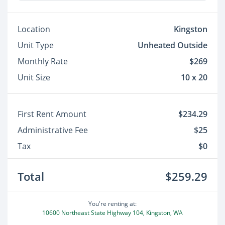
Location
Kingston
Unit Type
Unheated Outside
Monthly Rate
$269
Unit Size
10 x 20
First Rent Amount
$234.29
Administrative Fee
$25
Tax
$0
Total
$259.29
You're renting at:
10600 Northeast State Highway 104, Kingston, WA