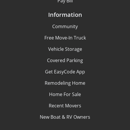
Pay Bill
Information
Community
Free Move-In Truck
Vehicle Storage
Covered Parking
Get EasyCode App
Remodeling Home
Home For Sale
Recent Movers
New Boat & RV Owners