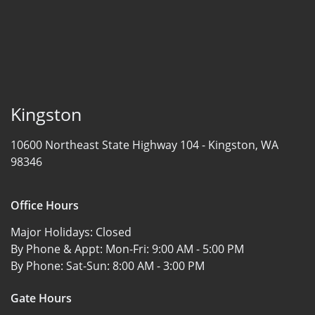
Kingston
10600 Northeast State Highway 104 -
Kingston, WA
98346
Office Hours
Major Holidays:
Closed
By Phone & Appt: Mon-Fri:
9:00 AM - 5:00 PM
By Phone: Sat-Sun:
8:00 AM - 3:00 PM
Gate Hours