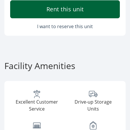
Rent this unit
I want to reserve this unit
Facility Amenities
Excellent Customer
Drive-up Storage
Service
Units